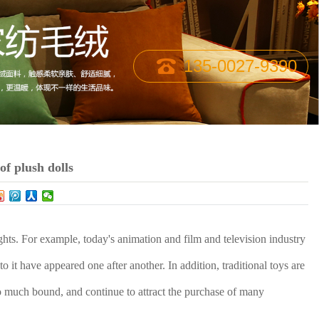
135-0027-9390
f plush dolls
ights. For example, today's animation and film and television industry
 to it have appeared one after another. In addition, traditional toys are
 so much bound, and continue to attract the purchase of many