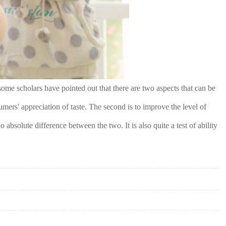
ome scholars have pointed out that there are two aspects that can be
mers' appreciation of taste. The second is to improve the level of
 absolute difference between the two. It is also quite a test of ability