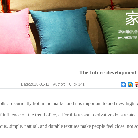
The future development o
Date:
2018-01-11
Author:
Click:
241
olls are currently hot in the market and it is important to add new highl
f influence on the trend of toys. For this reason, derivative dolls related
erous, simple, natural, and durable textures make people feel close, not