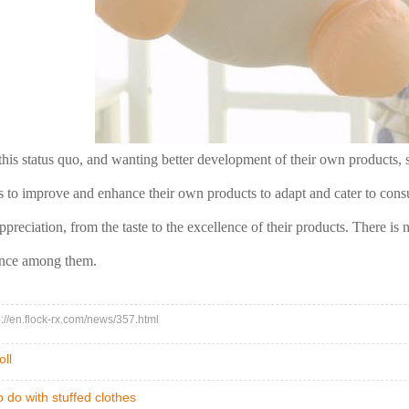
this status quo, and wanting better development of their own products, s
is to improve and enhance their own products to adapt and cater to consu
reciation, from the taste to the excellence of their products. There is no
ance among them.
tp://en.flock-rx.com/news/357.html
oll
 do with stuffed clothes