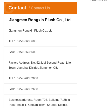
C
Contact
Contact Us
Jiangmen Rongxin Plush Co., Ltd
Jiangmen Rongxin Plush Co., Ltd.
TEL：0750-3635608
FAX：0750-3635600
Factory Address: No. 52, Liyi Second Road, Lile
Town, Jianghai District, Jiangmen City
TEL：0757-26382668
FAX：0757-26382660
Business address: Room 703, Building 7, Zhifu
Park Phase 1, Xingtan Town, Shunde District,