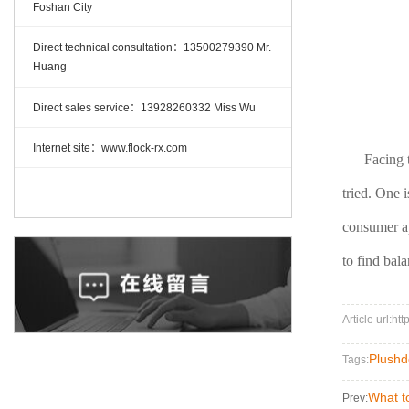
Foshan City
Direct technical consultation：13500279390 Mr.
Huang
Direct sales service：13928260332 Miss Wu
Internet site：www.flock-rx.com
Facing 
tried. One 
consumer app
to find bal
Article url:ht
Plushd
Tags:
What to
Prev: