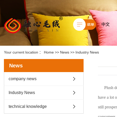
中文
Your current location ：
Home
>>
News
>>
Industry News
News
company news
Plush d
Industry News
have a lot o
technical knowledge
still prosp
consumers.